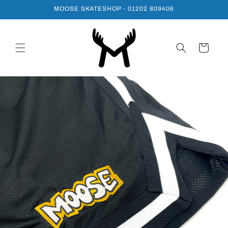
Skip to
MOOSE SKATESHOP - 01202 809406
content
Cart