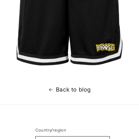
Back to blog
Country/region