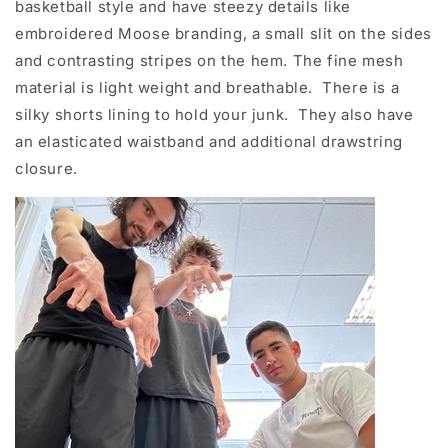
basketball style and have steezy details like
embroidered Moose branding, a small slit on the sides
and contrasting stripes on the hem. The fine mesh
material is light weight and breathable. There is a
silky shorts lining to hold your junk. They also have
an elasticated waistband and additional drawstring
closure.