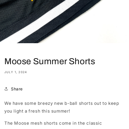
Moose Summer Shorts
JULY 1, 2024
Share
We have some breezy new b-ball shorts out to keep
you light a fresh this summer!
The Moose mesh shorts come in the classic